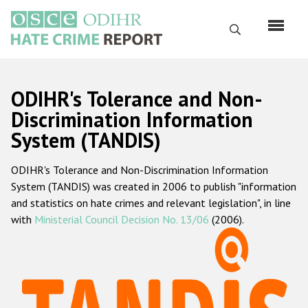
Перейти
к
Поиск
основному
содержанию
English
ODIHR's Tolerance and Non-
Русский
Discrimination Information
System (TANDIS)
Main
Главная
navigation
ODIHR's Tolerance and Non-Discrimination Information
О нас
System (TANDIS) was created in 2006 to publish "information
Наш мандат
and statistics on hate crimes and relevant legislation", in line
with
Ministerial Council Decision No. 13/06
(2006).
Наша методология
Карта сайта
Часто задаваемые вопросы
Данные о преступлениях на почве ненависти