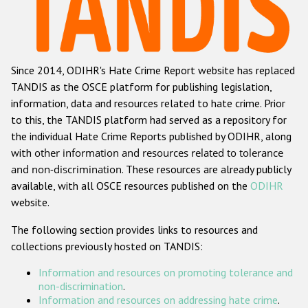
Racist and xenophobic hate crime
Anti-Roma hate crime
Since 2014, ODIHR's Hate Crime Report website has replaced
Anti-Semitic hate crime
TANDIS as the OSCE platform for publishing legislation,
Anti-Muslim hate crime
information, data and resources related to hate crime. Prior
to this, the TANDIS platform had served as a repository for
Anti-Christian hate crime
the individual Hate Crime Reports published by ODIHR, along
Other hate crime based on religion or belief
with
other information and resources related to tolerance
and non-discrimination
. These resources are already publicly
Gender-based hate crime
available, with all OSCE resources published on the
ODIHR
Anti-LGBTI hate crime
website.
Disability hate crime
The following section provides links to resources and
collections previously hosted on TANDIS:
Проекты БДИПЧ
Information and resources on promoting tolerance and
Организации гражданского общества
non-discrimination
.
Information and resources on addressing hate crime
.