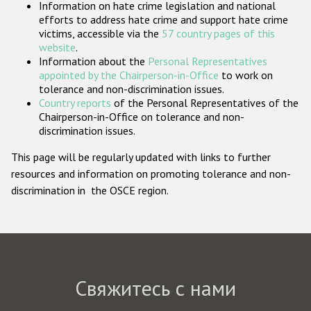
Information on hate crime legislation and national
Государства-участники
efforts to address hate crime and support hate crime
victims, accessible via the
57 country pages of this
website
.
Information about the
Personal Representatives
appointed by the Chairperson-in-Office
to work on
tolerance and non-discrimination issues.
Country reports
of the Personal Representatives of the
Chairperson-in-Office on tolerance and non-
discrimination issues.
This page will be regularly updated with links to further
resources and information on promoting tolerance and non-
discrimination in the OSCE region.
Свяжитесь с нами