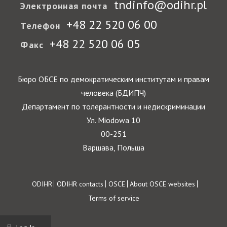
tndinfo@odihr.pl
Электронная почта
+48 22 520 06 00
Телефон
+48 22 520 06 05
Факс
Бюро ОБСЕ по демократическим институтам и правам
человека (БДИПЧ)
Департамент по толерантности и недискриминации
Ул. Miodowa 10
00-251
Варшава, Польша
Footer
ODIHR
ODIHR contacts
OSCE
About OSCE websites
Terms of service