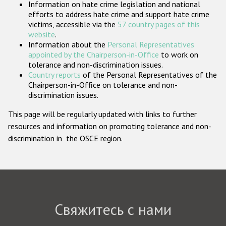
Information on hate crime legislation and national
Государства-участники
efforts to address hate crime and support hate crime
victims, accessible via the
57 country pages of this
website
.
Information about the
Personal Representatives
appointed by the Chairperson-in-Office
to work on
tolerance and non-discrimination issues.
Country reports
of the Personal Representatives of the
Chairperson-in-Office on tolerance and non-
discrimination issues.
This page will be regularly updated with links to further
resources and information on promoting tolerance and non-
discrimination in the OSCE region.
Свяжитесь с нами