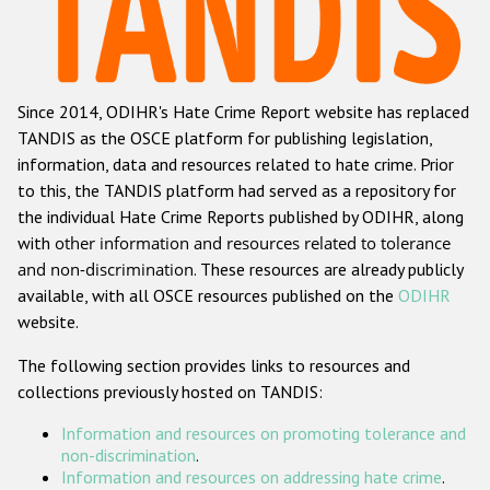
Racist and xenophobic hate crime
Anti-Roma hate crime
Since 2014, ODIHR's Hate Crime Report website has replaced
Anti-Semitic hate crime
TANDIS as the OSCE platform for publishing legislation,
Anti-Muslim hate crime
information, data and resources related to hate crime. Prior
to this, the TANDIS platform had served as a repository for
Anti-Christian hate crime
the individual Hate Crime Reports published by ODIHR, along
Other hate crime based on religion or belief
with
other information and resources related to tolerance
and non-discrimination
. These resources are already publicly
Gender-based hate crime
available, with all OSCE resources published on the
ODIHR
Anti-LGBTI hate crime
website.
Disability hate crime
The following section provides links to resources and
collections previously hosted on TANDIS:
Проекты БДИПЧ
Information and resources on promoting tolerance and
Организации гражданского общества
non-discrimination
.
Information and resources on addressing hate crime
.