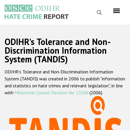
Перейти
к
Поиск
основному
содержанию
English
ODIHR's Tolerance and Non-
Русский
Discrimination Information
System (TANDIS)
Main
Главная
navigation
ODIHR's Tolerance and Non-Discrimination Information
О нас
System (TANDIS) was created in 2006 to publish "information
Наш мандат
and statistics on hate crimes and relevant legislation", in line
with
Ministerial Council Decision No. 13/06
(2006).
Наша методология
Карта сайта
Часто задаваемые вопросы
Данные о преступлениях на почве ненависти