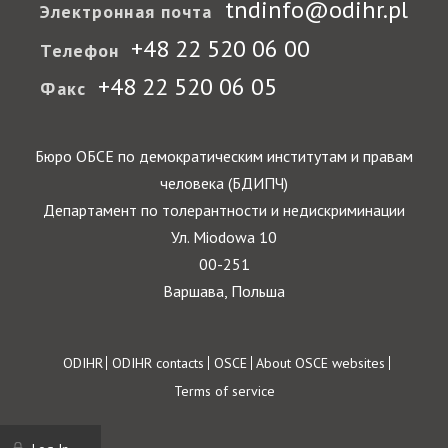
tndinfo@odihr.pl
Электронная почта
+48 22 520 06 00
Телефон
+48 22 520 06 05
Факс
Бюро ОБСЕ по демократическим институтам и правам
человека (БДИПЧ)
Департамент по толерантности и недискриминации
Ул. Miodowa 10
00-251
Варшава, Польша
Footer
ODIHR
ODIHR contacts
OSCE
About OSCE websites
Terms of service