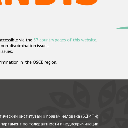
accessible via the
57 country pages of this website
.
non-discrimination issues.
 issues.
crimination in the OSCE region.
ическим институтам и правам человека (БДИПЧ)
партамент по толерантности и недискриминации