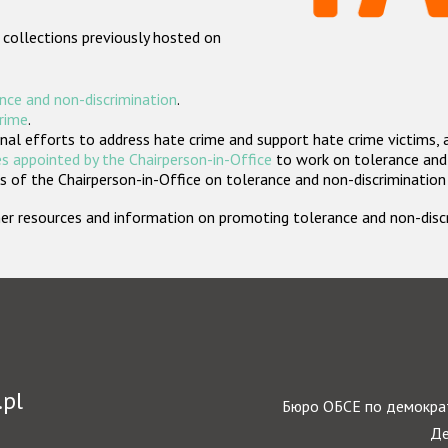
 collections previously hosted on
nce and non-discrimination
.
crime
.
nal efforts to address hate crime and support hate crime victims, 
s appointed by the Chairperson-in-Office
to work on tolerance and 
 of the Chairperson-in-Office on tolerance and non-discrimination
rther resources and information on promoting tolerance and non-dis
.pl
Бюро ОБСЕ по демократ
Де