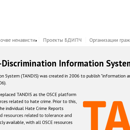
почве ненависти
Проекты БДИПЧ
Организации гра
-Discrimination Information Syste
 System (TANDIS) was created in 2006 to publish "information and 
06).
 replaced TANDIS as the OSCE platform
rces related to hate crime. Prior to this,
he individual Hate Crime Reports
d resources related to tolerance and
icly available, with all OSCE resources