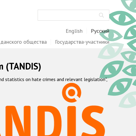
Поиск
English
Русский
жданского общества
Государства-участники
m (TANDIS)
statistics on hate crimes and relevant legislation",