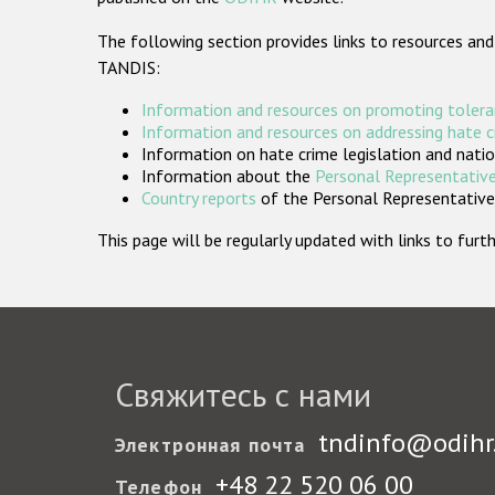
The following section provides links to resources and
TANDIS:
Information and resources on promoting tolera
Information and resources on addressing hate 
Information on hate crime legislation and natio
Information about the
Personal Representative
Country reports
of the Personal Representatives
This page will be regularly updated with links to fu
Свяжитесь с нами
tndinfo@odihr
Электронная почта
+48 22 520 06 00
Телефон