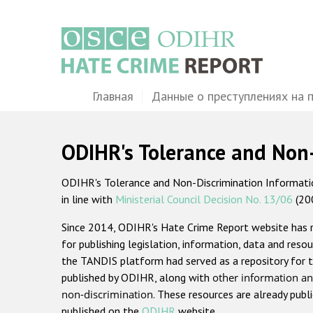
Перейти
к
основному
содержанию
Main
Главная
Данные о преступлениях на 
navigation
ODIHR's Tolerance and Non
ODIHR's Tolerance and Non-Discrimination Information
in line with
Ministerial Council Decision No. 13/06
(20
Since 2014, ODIHR's Hate Crime Report website has
for publishing legislation, information, data and resou
the TANDIS platform had served as a repository for t
published by ODIHR, along with
other information an
non-discrimination
. These resources are already publ
published on the
ODIHR
website.