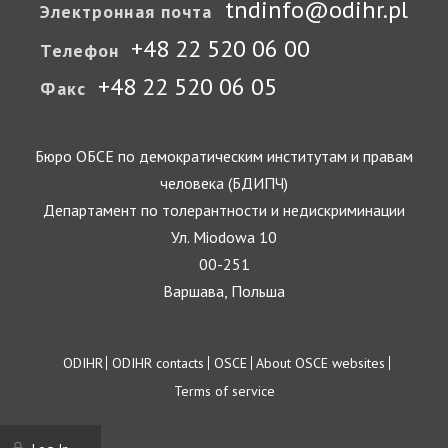
tndinfo@odihr.pl
Электронная почта
+48 22 520 06 00
Телефон
+48 22 520 06 05
Факс
Бюро ОБСЕ по демократическим институтам и правам
человека (БДИПЧ)
Департамент по толерантности и недискриминации
Ул. Miodowa 10
00-251
Варшава, Польша
Footer
ODIHR
ODIHR contacts
OSCE
About OSCE websites
Terms of service