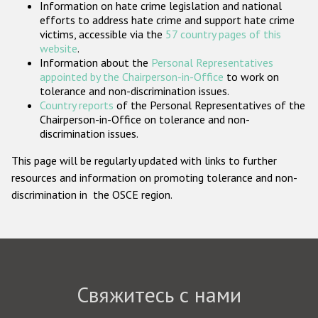
Information on hate crime legislation and national
Государства-участники
efforts to address hate crime and support hate crime
victims, accessible via the
57 country pages of this
website
.
Information about the
Personal Representatives
appointed by the Chairperson-in-Office
to work on
tolerance and non-discrimination issues.
Country reports
of the Personal Representatives of the
Chairperson-in-Office on tolerance and non-
discrimination issues.
This page will be regularly updated with links to further
resources and information on promoting tolerance and non-
discrimination in the OSCE region.
Свяжитесь с нами