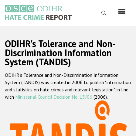
Перейти
к
Поиск
основному
содержанию
English
ODIHR's Tolerance and Non-
Русский
Discrimination Information
System (TANDIS)
Main
Главная
navigation
ODIHR's Tolerance and Non-Discrimination Information
О нас
System (TANDIS) was created in 2006 to publish "information
Наш мандат
and statistics on hate crimes and relevant legislation", in line
with
Ministerial Council Decision No. 13/06
(2006).
Наша методология
Карта сайта
Часто задаваемые вопросы
Данные о преступлениях на почве ненависти