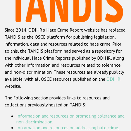
Racist and xenophobic hate crime
Anti-Roma hate crime
Since 2014, ODIHR's Hate Crime Report website has replaced
Anti-Semitic hate crime
TANDIS as the OSCE platform for publishing legislation,
Anti-Muslim hate crime
information, data and resources related to hate crime. Prior
to this, the TANDIS platform had served as a repository for
Anti-Christian hate crime
the individual Hate Crime Reports published by ODIHR, along
Other hate crime based on religion or belief
with
other information and resources related to tolerance
and non-discrimination
. These resources are already publicly
Gender-based hate crime
available, with all OSCE resources published on the
ODIHR
Anti-LGBTI hate crime
website.
Disability hate crime
The following section provides links to resources and
collections previously hosted on TANDIS:
Проекты БДИПЧ
Information and resources on promoting tolerance and
Организации гражданского общества
non-discrimination
.
Information and resources on addressing hate crime
.