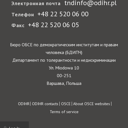
tndinfo@odihr.pl
Электронная почта
+48 22 520 06 00
Телефон
+48 22 520 06 05
Факс
Бюро ОБСЕ по демократическим институтам и правам
человека (БДИПЧ)
Департамент по толерантности и недискриминации
Ул. Miodowa 10
00-251
Варшава, Польша
Footer
ODIHR
ODIHR contacts
OSCE
About OSCE websites
Terms of service