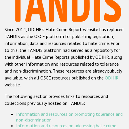
Racist and xenophobic hate crime
Anti-Roma hate crime
Since 2014, ODIHR's Hate Crime Report website has replaced
Anti-Semitic hate crime
TANDIS as the OSCE platform for publishing legislation,
Anti-Muslim hate crime
information, data and resources related to hate crime. Prior
to this, the TANDIS platform had served as a repository for
Anti-Christian hate crime
the individual Hate Crime Reports published by ODIHR, along
Other hate crime based on religion or belief
with
other information and resources related to tolerance
and non-discrimination
. These resources are already publicly
Gender-based hate crime
available, with all OSCE resources published on the
ODIHR
Anti-LGBTI hate crime
website.
Disability hate crime
The following section provides links to resources and
collections previously hosted on TANDIS:
Проекты БДИПЧ
Information and resources on promoting tolerance and
Организации гражданского общества
non-discrimination
.
Information and resources on addressing hate crime
.