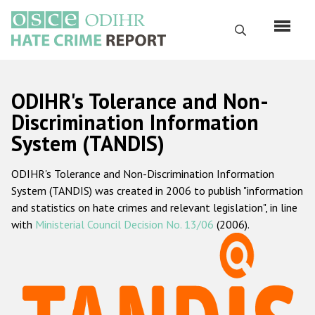
Перейти
к
Поиск
основному
содержанию
English
ODIHR's Tolerance and Non-
Русский
Discrimination Information
System (TANDIS)
Main
Главная
navigation
ODIHR's Tolerance and Non-Discrimination Information
О нас
System (TANDIS) was created in 2006 to publish "information
Наш мандат
and statistics on hate crimes and relevant legislation", in line
with
Ministerial Council Decision No. 13/06
(2006).
Наша методология
Карта сайта
Часто задаваемые вопросы
Данные о преступлениях на почве ненависти