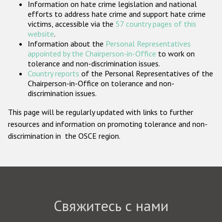
Information on hate crime legislation and national
Государства-участники
efforts to address hate crime and support hate crime
victims, accessible via the
57 country pages of this
website
.
Information about the
Personal Representatives
appointed by the Chairperson-in-Office
to work on
tolerance and non-discrimination issues.
Country reports
of the Personal Representatives of the
Chairperson-in-Office on tolerance and non-
discrimination issues.
This page will be regularly updated with links to further
resources and information on promoting tolerance and non-
discrimination in the OSCE region.
Свяжитесь с нами