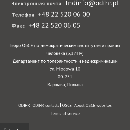
tndinfo@odihr.pl
Электронная почта
+48 22 520 06 00
Телефон
+48 22 520 06 05
Факс
Бюро ОБСЕ по демократическим институтам и правам
человека (БДИПЧ)
Департамент по толерантности и недискриминации
Ул. Miodowa 10
00-251
Варшава, Польша
Footer
ODIHR
ODIHR contacts
OSCE
About OSCE websites
Terms of service