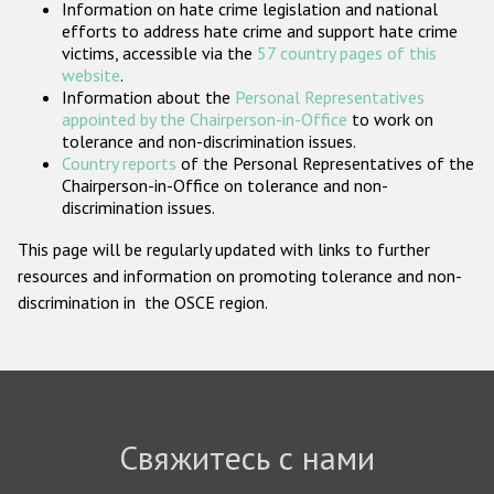
Information on hate crime legislation and national
Государства-участники
efforts to address hate crime and support hate crime
victims, accessible via the
57 country pages of this
website
.
Information about the
Personal Representatives
appointed by the Chairperson-in-Office
to work on
tolerance and non-discrimination issues.
Country reports
of the Personal Representatives of the
Chairperson-in-Office on tolerance and non-
discrimination issues.
This page will be regularly updated with links to further
resources and information on promoting tolerance and non-
discrimination in the OSCE region.
Свяжитесь с нами