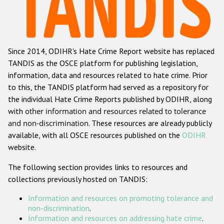
Racist and xenophobic hate crime
Anti-Roma hate crime
Since 2014, ODIHR's Hate Crime Report website has replaced
Anti-Semitic hate crime
TANDIS as the OSCE platform for publishing legislation,
Anti-Muslim hate crime
information, data and resources related to hate crime. Prior
to this, the TANDIS platform had served as a repository for
Anti-Christian hate crime
the individual Hate Crime Reports published by ODIHR, along
Other hate crime based on religion or belief
with
other information and resources related to tolerance
and non-discrimination
. These resources are already publicly
Gender-based hate crime
available, with all OSCE resources published on the
ODIHR
Anti-LGBTI hate crime
website.
Disability hate crime
The following section provides links to resources and
collections previously hosted on TANDIS:
Проекты БДИПЧ
Information and resources on promoting tolerance and
Организации гражданского общества
non-discrimination
.
Information and resources on addressing hate crime
.