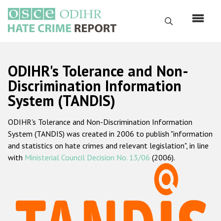
Перейти
к
Поиск
основному
содержанию
English
ODIHR's Tolerance and Non-
Русский
Discrimination Information
System (TANDIS)
Main
Главная
navigation
ODIHR's Tolerance and Non-Discrimination Information
О нас
System (TANDIS) was created in 2006 to publish "information
Наш мандат
and statistics on hate crimes and relevant legislation", in line
with
Ministerial Council Decision No. 13/06
(2006).
Наша методология
Карта сайта
Часто задаваемые вопросы
Данные о преступлениях на почве ненависти