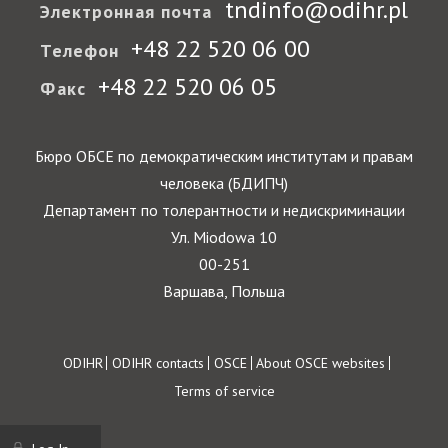
tndinfo@odihr.pl
Электронная почта
+48 22 520 06 00
Телефон
+48 22 520 06 05
Факс
Бюро ОБСЕ по демократическим институтам и правам
человека (БДИПЧ)
Департамент по толерантности и недискриминации
Ул. Miodowa 10
00-251
Варшава, Польша
Footer
ODIHR
ODIHR contacts
OSCE
About OSCE websites
Terms of service