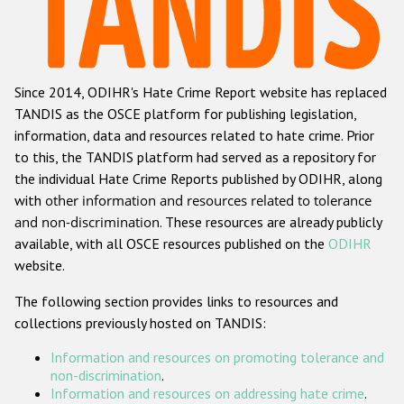
Racist and xenophobic hate crime
Anti-Roma hate crime
Since 2014, ODIHR's Hate Crime Report website has replaced
Anti-Semitic hate crime
TANDIS as the OSCE platform for publishing legislation,
Anti-Muslim hate crime
information, data and resources related to hate crime. Prior
to this, the TANDIS platform had served as a repository for
Anti-Christian hate crime
the individual Hate Crime Reports published by ODIHR, along
Other hate crime based on religion or belief
with
other information and resources related to tolerance
and non-discrimination
. These resources are already publicly
Gender-based hate crime
available, with all OSCE resources published on the
ODIHR
Anti-LGBTI hate crime
website.
Disability hate crime
The following section provides links to resources and
collections previously hosted on TANDIS:
Проекты БДИПЧ
Information and resources on promoting tolerance and
Организации гражданского общества
non-discrimination
.
Information and resources on addressing hate crime
.