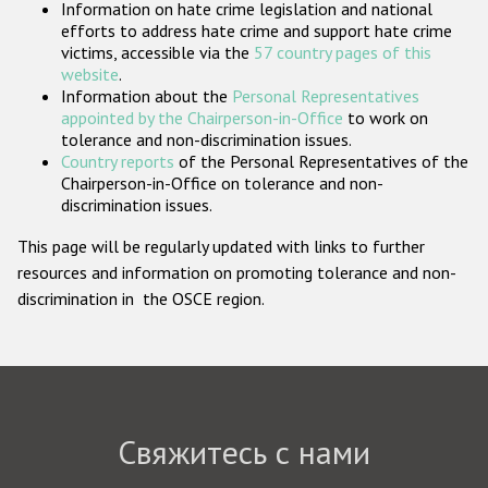
Information on hate crime legislation and national
Государства-участники
efforts to address hate crime and support hate crime
victims, accessible via the
57 country pages of this
website
.
Information about the
Personal Representatives
appointed by the Chairperson-in-Office
to work on
tolerance and non-discrimination issues.
Country reports
of the Personal Representatives of the
Chairperson-in-Office on tolerance and non-
discrimination issues.
This page will be regularly updated with links to further
resources and information on promoting tolerance and non-
discrimination in the OSCE region.
Свяжитесь с нами