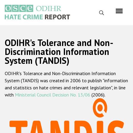
Перейти
к
Поиск
основному
содержанию
English
ODIHR's Tolerance and Non-
Русский
Discrimination Information
System (TANDIS)
Main
Главная
navigation
ODIHR's Tolerance and Non-Discrimination Information
О нас
System (TANDIS) was created in 2006 to publish "information
Наш мандат
and statistics on hate crimes and relevant legislation", in line
with
Ministerial Council Decision No. 13/06
(2006).
Наша методология
Карта сайта
Часто задаваемые вопросы
Данные о преступлениях на почве ненависти