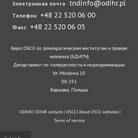
tndinfo@odihr.pl
Электронная почта
+48 22 520 06 00
Телефон
+48 22 520 06 05
Факс
Бюро ОБСЕ по демократическим институтам и правам
человека (БДИПЧ)
Департамент по толерантности и недискриминации
Ул. Miodowa 10
00-251
Варшава, Польша
Footer
ODIHR
ODIHR contacts
OSCE
About OSCE websites
Terms of service