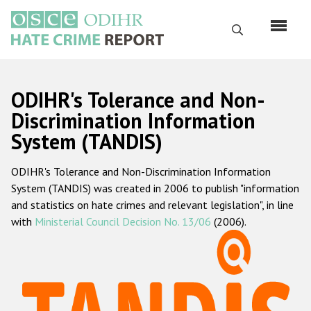
Перейти
к
Поиск
основному
содержанию
English
ODIHR's Tolerance and Non-
Русский
Discrimination Information
System (TANDIS)
Main
Главная
navigation
ODIHR's Tolerance and Non-Discrimination Information
О нас
System (TANDIS) was created in 2006 to publish "information
Наш мандат
and statistics on hate crimes and relevant legislation", in line
with
Ministerial Council Decision No. 13/06
(2006).
Наша методология
Карта сайта
Часто задаваемые вопросы
Данные о преступлениях на почве ненависти