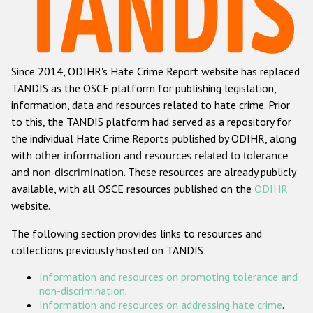
Racist and xenophobic hate crime
Anti-Roma hate crime
Since 2014, ODIHR's Hate Crime Report website has replaced
Anti-Semitic hate crime
TANDIS as the OSCE platform for publishing legislation,
Anti-Muslim hate crime
information, data and resources related to hate crime. Prior
to this, the TANDIS platform had served as a repository for
Anti-Christian hate crime
the individual Hate Crime Reports published by ODIHR, along
Other hate crime based on religion or belief
with
other information and resources related to tolerance
and non-discrimination
. These resources are already publicly
Gender-based hate crime
available, with all OSCE resources published on the
ODIHR
Anti-LGBTI hate crime
website.
Disability hate crime
The following section provides links to resources and
collections previously hosted on TANDIS:
Проекты БДИПЧ
Information and resources on promoting tolerance and
Организации гражданского общества
non-discrimination
.
Information and resources on addressing hate crime
.