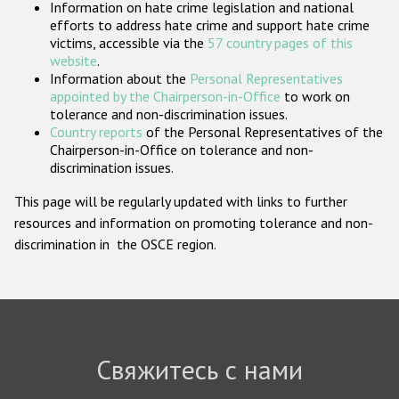
Information on hate crime legislation and national
Государства-участники
efforts to address hate crime and support hate crime
victims, accessible via the
57 country pages of this
website
.
Information about the
Personal Representatives
appointed by the Chairperson-in-Office
to work on
tolerance and non-discrimination issues.
Country reports
of the Personal Representatives of the
Chairperson-in-Office on tolerance and non-
discrimination issues.
This page will be regularly updated with links to further
resources and information on promoting tolerance and non-
discrimination in the OSCE region.
Свяжитесь с нами