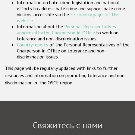
Information on hate crime legislation and national
Государства-участники
efforts to address hate crime and support hate crime
victims, accessible via the
57 country pages of this
website
.
Information about the
Personal Representatives
appointed by the Chairperson-in-Office
to work on
tolerance and non-discrimination issues.
Country reports
of the Personal Representatives of the
Chairperson-in-Office on tolerance and non-
discrimination issues.
This page will be regularly updated with links to further
resources and information on promoting tolerance and non-
discrimination in the OSCE region.
Свяжитесь с нами