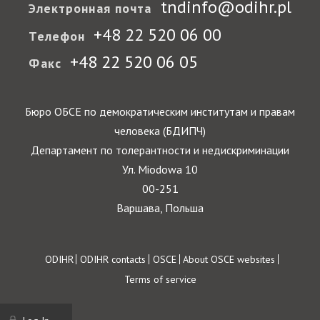
tndinfo@odihr.pl
Электронная почта
+48 22 520 06 00
Телефон
+48 22 520 06 05
Факс
Бюро ОБСЕ по демократическим институтам и правам
человека (БДИПЧ)
Департамент по толерантности и недискриминации
Ул. Miodowa 10
00-251
Варшава, Польша
Footer
ODIHR
ODIHR contacts
OSCE
About OSCE websites
Terms of service