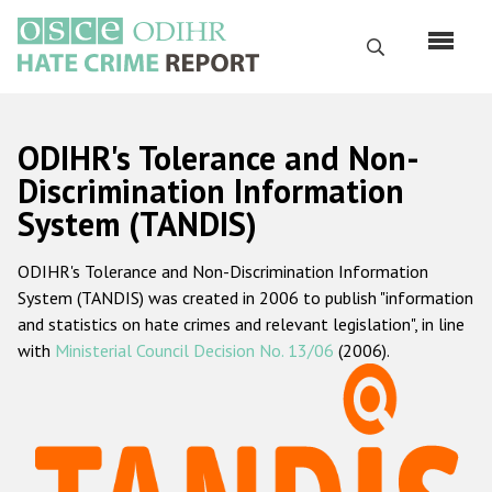
Перейти
к
Поиск
основному
содержанию
English
ODIHR's Tolerance and Non-
Русский
Discrimination Information
System (TANDIS)
Main
Главная
navigation
ODIHR's Tolerance and Non-Discrimination Information
О нас
System (TANDIS) was created in 2006 to publish "information
Наш мандат
and statistics on hate crimes and relevant legislation", in line
with
Ministerial Council Decision No. 13/06
(2006).
Наша методология
Карта сайта
Часто задаваемые вопросы
Данные о преступлениях на почве ненависти