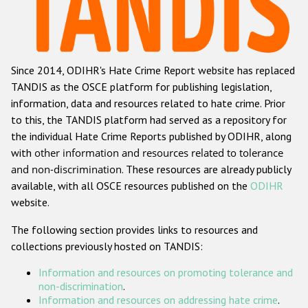
Racist and xenophobic hate crime
Anti-Roma hate crime
Since 2014, ODIHR's Hate Crime Report website has replaced
Anti-Semitic hate crime
TANDIS as the OSCE platform for publishing legislation,
Anti-Muslim hate crime
information, data and resources related to hate crime. Prior
to this, the TANDIS platform had served as a repository for
Anti-Christian hate crime
the individual Hate Crime Reports published by ODIHR, along
Other hate crime based on religion or belief
with
other information and resources related to tolerance
and non-discrimination
. These resources are already publicly
Gender-based hate crime
available, with all OSCE resources published on the
ODIHR
Anti-LGBTI hate crime
website.
Disability hate crime
The following section provides links to resources and
collections previously hosted on TANDIS:
Проекты БДИПЧ
Information and resources on promoting tolerance and
Организации гражданского общества
non-discrimination
.
Information and resources on addressing hate crime
.