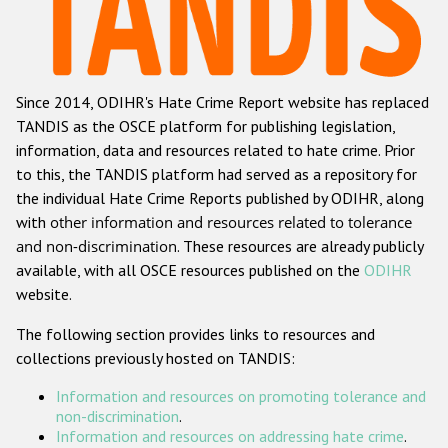
Racist and xenophobic hate crime
Anti-Roma hate crime
Since 2014, ODIHR's Hate Crime Report website has replaced
Anti-Semitic hate crime
TANDIS as the OSCE platform for publishing legislation,
Anti-Muslim hate crime
information, data and resources related to hate crime. Prior
to this, the TANDIS platform had served as a repository for
Anti-Christian hate crime
the individual Hate Crime Reports published by ODIHR, along
Other hate crime based on religion or belief
with
other information and resources related to tolerance
and non-discrimination
. These resources are already publicly
Gender-based hate crime
available, with all OSCE resources published on the
ODIHR
Anti-LGBTI hate crime
website.
Disability hate crime
The following section provides links to resources and
collections previously hosted on TANDIS:
Проекты БДИПЧ
Information and resources on promoting tolerance and
Организации гражданского общества
non-discrimination
.
Information and resources on addressing hate crime
.