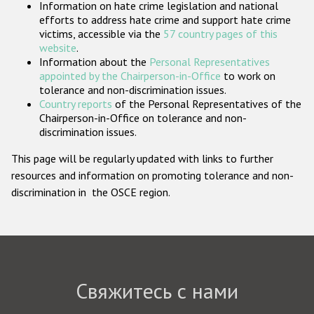
Information on hate crime legislation and national
Государства-участники
efforts to address hate crime and support hate crime
victims, accessible via the
57 country pages of this
website
.
Information about the
Personal Representatives
appointed by the Chairperson-in-Office
to work on
tolerance and non-discrimination issues.
Country reports
of the Personal Representatives of the
Chairperson-in-Office on tolerance and non-
discrimination issues.
This page will be regularly updated with links to further
resources and information on promoting tolerance and non-
discrimination in the OSCE region.
Свяжитесь с нами