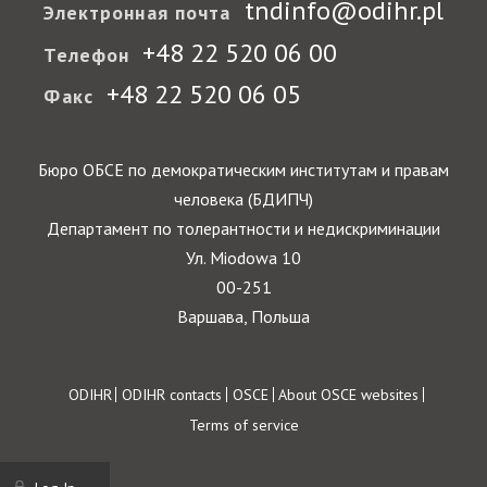
tndinfo@odihr.pl
Электронная почта
+48 22 520 06 00
Телефон
+48 22 520 06 05
Факс
Бюро ОБСЕ по демократическим институтам и правам
человека (БДИПЧ)
Департамент по толерантности и недискриминации
Ул. Miodowa 10
00-251
Варшава, Польша
Footer
ODIHR
ODIHR contacts
OSCE
About OSCE websites
Terms of service