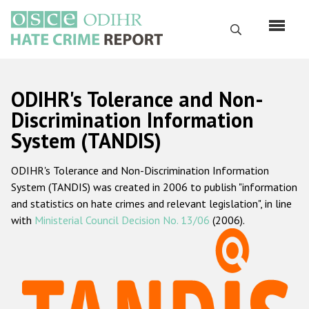
Перейти
к
Поиск
основному
содержанию
English
ODIHR's Tolerance and Non-
Русский
Discrimination Information
System (TANDIS)
Main
Главная
navigation
ODIHR's Tolerance and Non-Discrimination Information
О нас
System (TANDIS) was created in 2006 to publish "information
Наш мандат
and statistics on hate crimes and relevant legislation", in line
with
Ministerial Council Decision No. 13/06
(2006).
Наша методология
Карта сайта
Часто задаваемые вопросы
Данные о преступлениях на почве ненависти