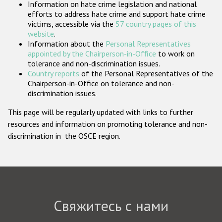
Information on hate crime legislation and national
Государства-участники
efforts to address hate crime and support hate crime
victims, accessible via the
57 country pages of this
website
.
Information about the
Personal Representatives
appointed by the Chairperson-in-Office
to work on
tolerance and non-discrimination issues.
Country reports
of the Personal Representatives of the
Chairperson-in-Office on tolerance and non-
discrimination issues.
This page will be regularly updated with links to further
resources and information on promoting tolerance and non-
discrimination in the OSCE region.
Свяжитесь с нами