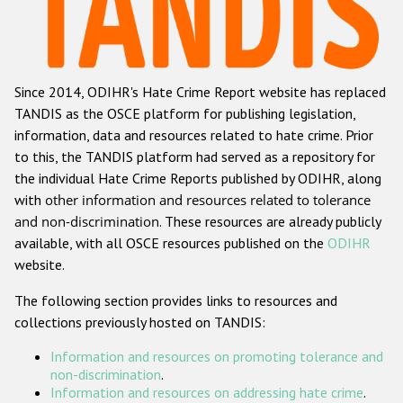
Racist and xenophobic hate crime
Anti-Roma hate crime
Since 2014, ODIHR's Hate Crime Report website has replaced
Anti-Semitic hate crime
TANDIS as the OSCE platform for publishing legislation,
Anti-Muslim hate crime
information, data and resources related to hate crime. Prior
to this, the TANDIS platform had served as a repository for
Anti-Christian hate crime
the individual Hate Crime Reports published by ODIHR, along
Other hate crime based on religion or belief
with
other information and resources related to tolerance
and non-discrimination
. These resources are already publicly
Gender-based hate crime
available, with all OSCE resources published on the
ODIHR
Anti-LGBTI hate crime
website.
Disability hate crime
The following section provides links to resources and
collections previously hosted on TANDIS:
Проекты БДИПЧ
Information and resources on promoting tolerance and
Организации гражданского общества
non-discrimination
.
Information and resources on addressing hate crime
.