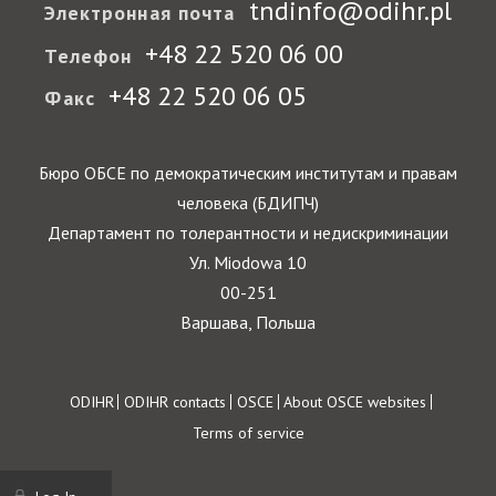
tndinfo@odihr.pl
Электронная почта
+48 22 520 06 00
Телефон
+48 22 520 06 05
Факс
Бюро ОБСЕ по демократическим институтам и правам
человека (БДИПЧ)
Департамент по толерантности и недискриминации
Ул. Miodowa 10
00-251
Варшава, Польша
Footer
ODIHR
ODIHR contacts
OSCE
About OSCE websites
Terms of service