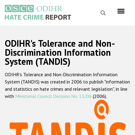
Перейти
к
Поиск
основному
содержанию
English
ODIHR's Tolerance and Non-
Русский
Discrimination Information
System (TANDIS)
Main
Главная
navigation
ODIHR's Tolerance and Non-Discrimination Information
О нас
System (TANDIS) was created in 2006 to publish "information
Наш мандат
and statistics on hate crimes and relevant legislation", in line
with
Ministerial Council Decision No. 13/06
(2006).
Наша методология
Карта сайта
Часто задаваемые вопросы
Данные о преступлениях на почве ненависти