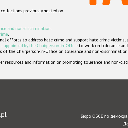
 collections previously hosted on
nce and non-discrimination
.
crime
.
nal efforts to address hate crime and support hate crime victims, 
s appointed by the Chairperson-in-Office
to work on tolerance and 
 of the Chairperson-in-Office on tolerance and non-discrimination
rther resources and information on promoting tolerance and non-dis
.pl
Бюро ОБСЕ по демократ
Де