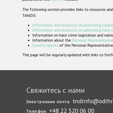
The following section provides links to resources and
TANDIS:
Information and resources on promoting tolera
Information and resources on addressing hate 
Information on hate crime legislation and natio
Information about the
Personal Representative
Country reports
of the Personal Representatives
This page will be regularly updated with links to fu
Свяжитесь с нами
tndinfo@odihr
Электронная почта
+48 22 520 06 00
Телефон