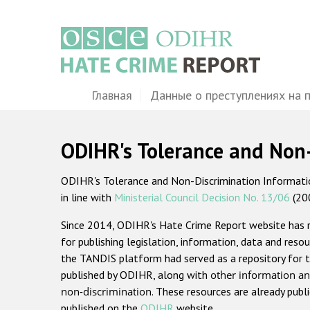
Перейти
к
основному
содержанию
Main
Главная
Данные о преступлениях на 
navigation
ODIHR's Tolerance and Non
ODIHR's Tolerance and Non-Discrimination Information
in line with
Ministerial Council Decision No. 13/06
(20
Since 2014, ODIHR's Hate Crime Report website has
for publishing legislation, information, data and resou
the TANDIS platform had served as a repository for t
published by ODIHR, along with
other information an
non-discrimination
. These resources are already publ
published on the
ODIHR
website.