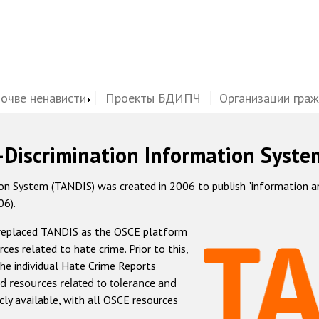
почве ненависти
Проекты БДИПЧ
Организации гра
-Discrimination Information Syste
 System (TANDIS) was created in 2006 to publish "information and 
06).
 replaced TANDIS as the OSCE platform
rces related to hate crime. Prior to this,
he individual Hate Crime Reports
d resources related to tolerance and
icly available, with all OSCE resources