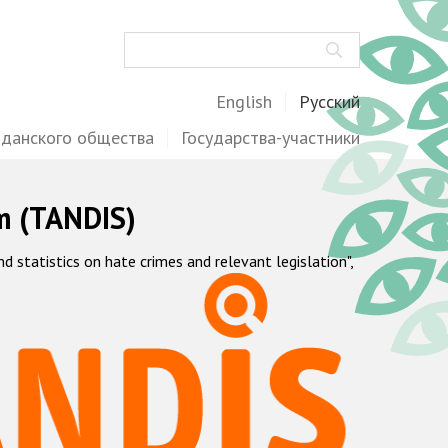
Поиск
English
Русский
жданского общества
Государства-участники
m (TANDIS)
statistics on hate crimes and relevant legislation",