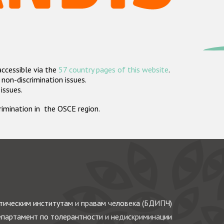
accessible via the
57 country pages of this website
.
non-discrimination issues.
 issues.
crimination in the OSCE region.
ическим институтам и правам человека (БДИПЧ)
партамент по толерантности и недискриминации