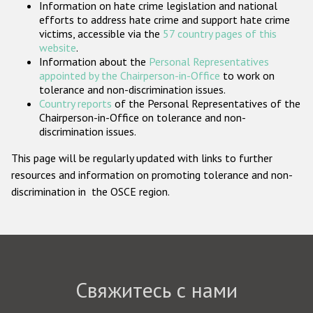
Information on hate crime legislation and national
Государства-участники
efforts to address hate crime and support hate crime
victims, accessible via the
57 country pages of this
website
.
Information about the
Personal Representatives
appointed by the Chairperson-in-Office
to work on
tolerance and non-discrimination issues.
Country reports
of the Personal Representatives of the
Chairperson-in-Office on tolerance and non-
discrimination issues.
This page will be regularly updated with links to further
resources and information on promoting tolerance and non-
discrimination in the OSCE region.
Свяжитесь с нами