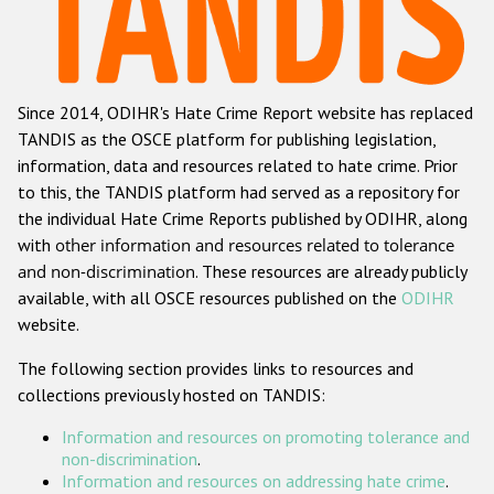
Racist and xenophobic hate crime
Anti-Roma hate crime
Since 2014, ODIHR's Hate Crime Report website has replaced
Anti-Semitic hate crime
TANDIS as the OSCE platform for publishing legislation,
Anti-Muslim hate crime
information, data and resources related to hate crime. Prior
to this, the TANDIS platform had served as a repository for
Anti-Christian hate crime
the individual Hate Crime Reports published by ODIHR, along
Other hate crime based on religion or belief
with
other information and resources related to tolerance
and non-discrimination
. These resources are already publicly
Gender-based hate crime
available, with all OSCE resources published on the
ODIHR
Anti-LGBTI hate crime
website.
Disability hate crime
The following section provides links to resources and
collections previously hosted on TANDIS:
Проекты БДИПЧ
Information and resources on promoting tolerance and
Организации гражданского общества
non-discrimination
.
Information and resources on addressing hate crime
.