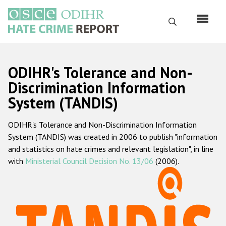
Перейти
к
Поиск
основному
содержанию
English
ODIHR's Tolerance and Non-
Русский
Discrimination Information
System (TANDIS)
Main
Главная
navigation
ODIHR's Tolerance and Non-Discrimination Information
О нас
System (TANDIS) was created in 2006 to publish "information
Наш мандат
and statistics on hate crimes and relevant legislation", in line
with
Ministerial Council Decision No. 13/06
(2006).
Наша методология
Карта сайта
Часто задаваемые вопросы
Данные о преступлениях на почве ненависти