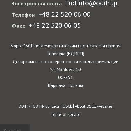
tndinfo@odihr.pl
Электронная почта
+48 22 520 06 00
Телефон
+48 22 520 06 05
Факс
Бюро ОБСЕ по демократическим институтам и правам
человека (БДИПЧ)
Департамент по толерантности и недискриминации
Ул. Miodowa 10
00-251
Варшава, Польша
Footer
ODIHR
ODIHR contacts
OSCE
About OSCE websites
Terms of service