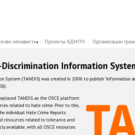
почве ненависти
Проекты БДИПЧ
Организации гра
-Discrimination Information Syste
 System (TANDIS) was created in 2006 to publish "information and 
06).
 replaced TANDIS as the OSCE platform
rces related to hate crime. Prior to this,
he individual Hate Crime Reports
d resources related to tolerance and
icly available, with all OSCE resources