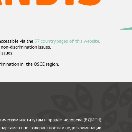
accessible via the
57 country pages of this website
.
non-discrimination issues.
 issues.
crimination in the OSCE region.
ическим институтам и правам человека (БДИПЧ)
партамент по толерантности и недискриминации