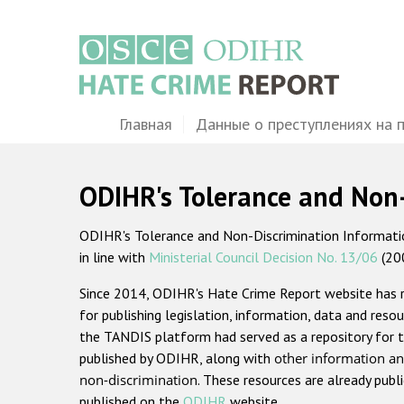
Перейти
к
основному
содержанию
Main
Главная
Данные о преступлениях на 
navigation
ODIHR's Tolerance and Non
ODIHR's Tolerance and Non-Discrimination Information
in line with
Ministerial Council Decision No. 13/06
(20
Since 2014, ODIHR's Hate Crime Report website has
for publishing legislation, information, data and resou
the TANDIS platform had served as a repository for t
published by ODIHR, along with
other information an
non-discrimination
. These resources are already publ
published on the
ODIHR
website.