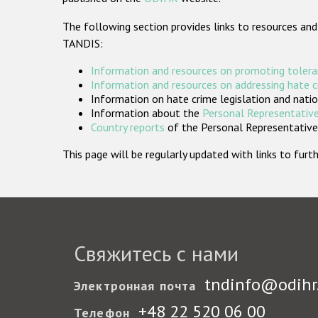
The following section provides links to resources and
TANDIS:
Information and resources on promoting tolera
Information and resources on addressing hate 
Information on hate crime legislation and natio
Information about the
Personal Representative
Country reports
of the Personal Representatives
This page will be regularly updated with links to fu
Свяжитесь с нами
tndinfo@odihr
Электронная почта
+48 22 520 06 00
Телефон