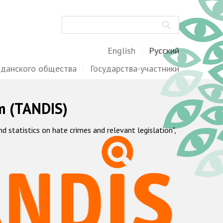
Поиск
English
Русский
жданского общества
Государства-участники
m (TANDIS)
statistics on hate crimes and relevant legislation",