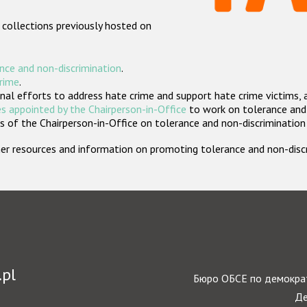
 collections previously hosted on
nce and non-discrimination
.
crime
.
nal efforts to address hate crime and support hate crime victims, 
s appointed by the Chairperson-in-Office
to work on tolerance and 
 of the Chairperson-in-Office on tolerance and non-discrimination
rther resources and information on promoting tolerance and non-dis
.pl
Бюро ОБСЕ по демократ
Де