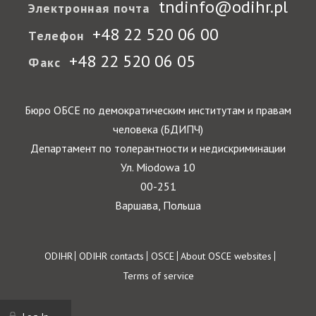
tndinfo@odihr.pl
Электронная почта
+48 22 520 06 00
Телефон
+48 22 520 06 05
Факс
Бюро ОБСЕ по демократическим институтам и правам
человека (БДИПЧ)
Департамент по толерантности и недискриминации
Ул. Miodowa 10
00-251
Варшава, Польша
Footer
ODIHR
ODIHR contacts
OSCE
About OSCE websites
Terms of service