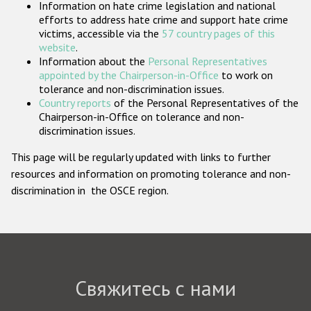
Information on hate crime legislation and national
Государства-участники
efforts to address hate crime and support hate crime
victims, accessible via the
57 country pages of this
website
.
Information about the
Personal Representatives
appointed by the Chairperson-in-Office
to work on
tolerance and non-discrimination issues.
Country reports
of the Personal Representatives of the
Chairperson-in-Office on tolerance and non-
discrimination issues.
This page will be regularly updated with links to further
resources and information on promoting tolerance and non-
discrimination in the OSCE region.
Свяжитесь с нами