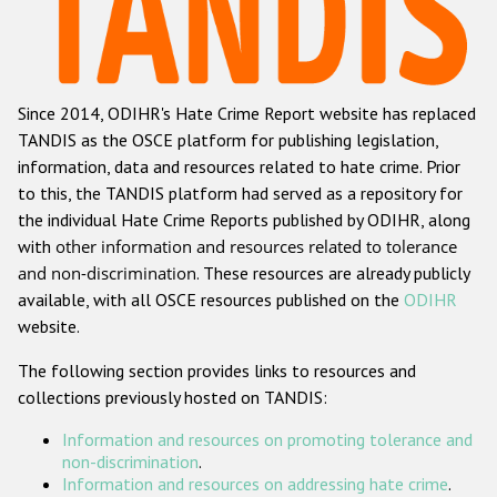
Racist and xenophobic hate crime
Anti-Roma hate crime
Since 2014, ODIHR's Hate Crime Report website has replaced
Anti-Semitic hate crime
TANDIS as the OSCE platform for publishing legislation,
Anti-Muslim hate crime
information, data and resources related to hate crime. Prior
to this, the TANDIS platform had served as a repository for
Anti-Christian hate crime
the individual Hate Crime Reports published by ODIHR, along
Other hate crime based on religion or belief
with
other information and resources related to tolerance
and non-discrimination
. These resources are already publicly
Gender-based hate crime
available, with all OSCE resources published on the
ODIHR
Anti-LGBTI hate crime
website.
Disability hate crime
The following section provides links to resources and
collections previously hosted on TANDIS:
Проекты БДИПЧ
Information and resources on promoting tolerance and
Организации гражданского общества
non-discrimination
.
Information and resources on addressing hate crime
.