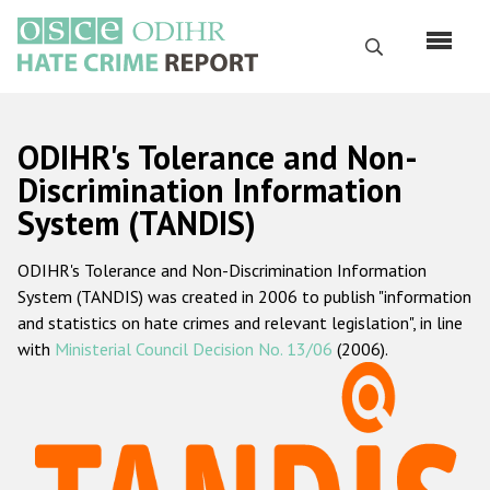
Перейти
к
Поиск
основному
содержанию
English
ODIHR's Tolerance and Non-
Русский
Discrimination Information
System (TANDIS)
Main
Главная
navigation
ODIHR's Tolerance and Non-Discrimination Information
О нас
System (TANDIS) was created in 2006 to publish "information
Наш мандат
and statistics on hate crimes and relevant legislation", in line
with
Ministerial Council Decision No. 13/06
(2006).
Наша методология
Карта сайта
Часто задаваемые вопросы
Данные о преступлениях на почве ненависти