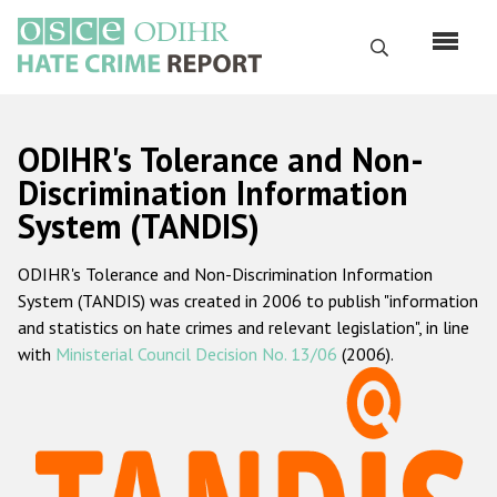
Перейти
к
Поиск
основному
содержанию
English
ODIHR's Tolerance and Non-
Русский
Discrimination Information
System (TANDIS)
Main
Главная
navigation
ODIHR's Tolerance and Non-Discrimination Information
О нас
System (TANDIS) was created in 2006 to publish "information
Наш мандат
and statistics on hate crimes and relevant legislation", in line
with
Ministerial Council Decision No. 13/06
(2006).
Наша методология
Карта сайта
Часто задаваемые вопросы
Данные о преступлениях на почве ненависти