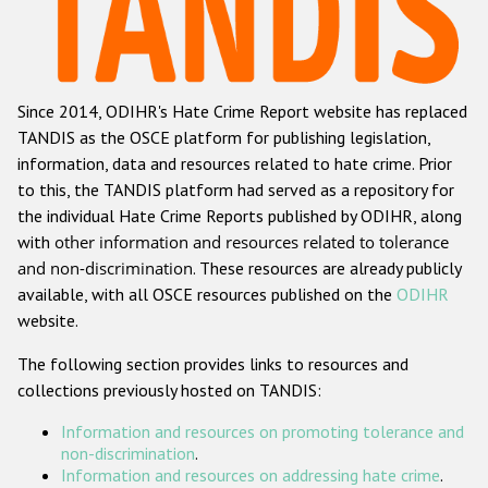
Racist and xenophobic hate crime
Anti-Roma hate crime
Since 2014, ODIHR's Hate Crime Report website has replaced
Anti-Semitic hate crime
TANDIS as the OSCE platform for publishing legislation,
Anti-Muslim hate crime
information, data and resources related to hate crime. Prior
to this, the TANDIS platform had served as a repository for
Anti-Christian hate crime
the individual Hate Crime Reports published by ODIHR, along
Other hate crime based on religion or belief
with
other information and resources related to tolerance
and non-discrimination
. These resources are already publicly
Gender-based hate crime
available, with all OSCE resources published on the
ODIHR
Anti-LGBTI hate crime
website.
Disability hate crime
The following section provides links to resources and
collections previously hosted on TANDIS:
Проекты БДИПЧ
Information and resources on promoting tolerance and
Организации гражданского общества
non-discrimination
.
Information and resources on addressing hate crime
.