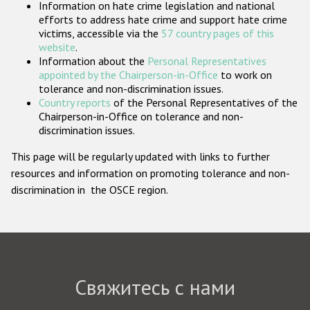
Information on hate crime legislation and national
Государства-участники
efforts to address hate crime and support hate crime
victims, accessible via the
57 country pages of this
website
.
Information about the
Personal Representatives
appointed by the Chairperson-in-Office
to work on
tolerance and non-discrimination issues.
Country reports
of the Personal Representatives of the
Chairperson-in-Office on tolerance and non-
discrimination issues.
This page will be regularly updated with links to further
resources and information on promoting tolerance and non-
discrimination in the OSCE region.
Свяжитесь с нами