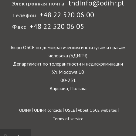
tndinfo@odihr.pl
Электронная почта
+48 22 520 06 00
Телефон
+48 22 520 06 05
Факс
Бюро ОБСЕ по демократическим институтам и правам
человека (БДИПЧ)
Департамент по толерантности и недискриминации
Ул. Miodowa 10
00-251
Варшава, Польша
Footer
ODIHR
ODIHR contacts
OSCE
About OSCE websites
Terms of service