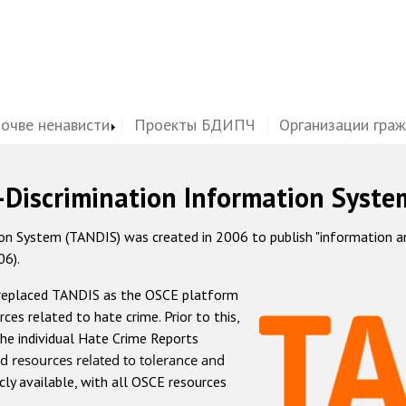
почве ненависти
Проекты БДИПЧ
Организации гра
-Discrimination Information Syste
 System (TANDIS) was created in 2006 to publish "information and 
06).
 replaced TANDIS as the OSCE platform
rces related to hate crime. Prior to this,
he individual Hate Crime Reports
d resources related to tolerance and
icly available, with all OSCE resources