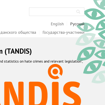
Поиск
English
Русский
жданского общества
Государства-участники
m (TANDIS)
statistics on hate crimes and relevant legislation",