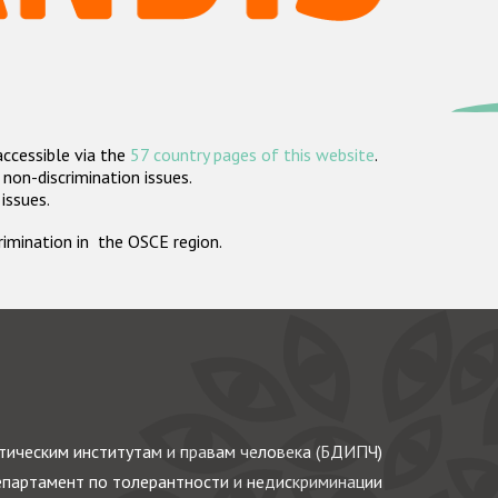
accessible via the
57 country pages of this website
.
non-discrimination issues.
 issues.
crimination in the OSCE region.
ическим институтам и правам человека (БДИПЧ)
партамент по толерантности и недискриминации