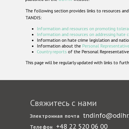
The following section provides links to resources and
TANDIS:
Information and resources on promoting tolera
Information and resources on addressing hate 
Information on hate crime legislation and natio
Information about the
Personal Representative
Country reports
of the Personal Representatives
This page will be regularly updated with links to fu
Свяжитесь с нами
tndinfo@odihr
Электронная почта
+48 22 520 06 00
Телефон