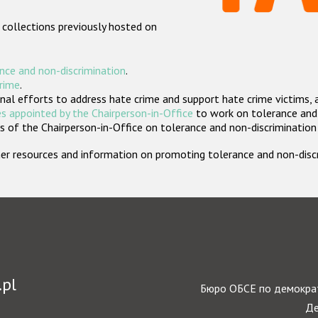
 collections previously hosted on
nce and non-discrimination
.
crime
.
nal efforts to address hate crime and support hate crime victims, 
s appointed by the Chairperson-in-Office
to work on tolerance and 
 of the Chairperson-in-Office on tolerance and non-discrimination
rther resources and information on promoting tolerance and non-dis
.pl
Бюро ОБСЕ по демократ
Де