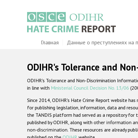
Перейти
к
основному
содержанию
Main
Главная
Данные о преступлениях на 
navigation
ODIHR's Tolerance and Non
ODIHR's Tolerance and Non-Discrimination Information
in line with
Ministerial Council Decision No. 13/06
(20
Since 2014, ODIHR's Hate Crime Report website has
for publishing legislation, information, data and resou
the TANDIS platform had served as a repository for t
published by ODIHR, along with
other information an
non-discrimination
. These resources are already publ
published on the
ODIHR
website.