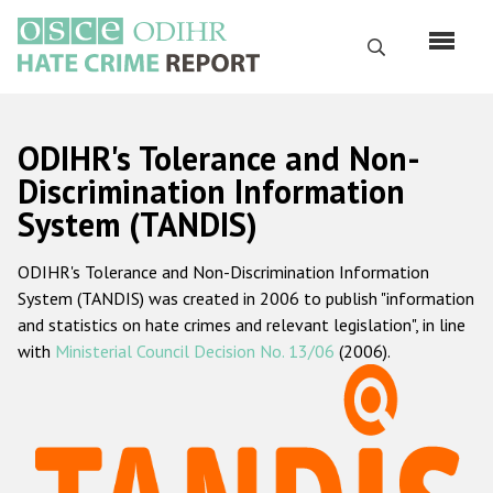
Перейти
к
Поиск
основному
содержанию
English
ODIHR's Tolerance and Non-
Русский
Discrimination Information
System (TANDIS)
Main
Главная
navigation
ODIHR's Tolerance and Non-Discrimination Information
О нас
System (TANDIS) was created in 2006 to publish "information
Наш мандат
and statistics on hate crimes and relevant legislation", in line
with
Ministerial Council Decision No. 13/06
(2006).
Наша методология
Карта сайта
Часто задаваемые вопросы
Данные о преступлениях на почве ненависти