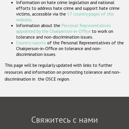
Information on hate crime legislation and national
Государства-участники
efforts to address hate crime and support hate crime
victims, accessible via the
57 country pages of this
website
.
Information about the
Personal Representatives
appointed by the Chairperson-in-Office
to work on
tolerance and non-discrimination issues.
Country reports
of the Personal Representatives of the
Chairperson-in-Office on tolerance and non-
discrimination issues.
This page will be regularly updated with links to further
resources and information on promoting tolerance and non-
discrimination in the OSCE region.
Свяжитесь с нами