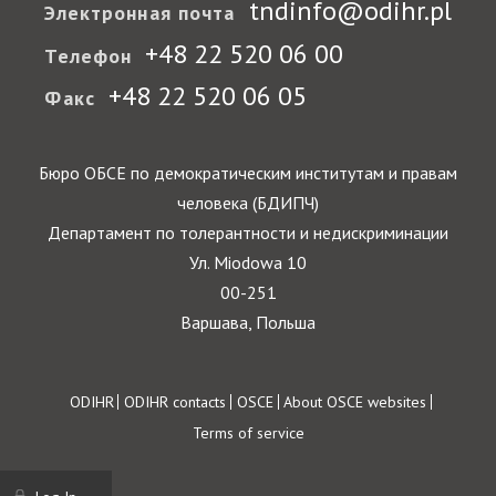
tndinfo@odihr.pl
Электронная почта
+48 22 520 06 00
Телефон
+48 22 520 06 05
Факс
Бюро ОБСЕ по демократическим институтам и правам
человека (БДИПЧ)
Департамент по толерантности и недискриминации
Ул. Miodowa 10
00-251
Варшава, Польша
Footer
ODIHR
ODIHR contacts
OSCE
About OSCE websites
Terms of service