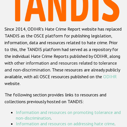
Racist and xenophobic hate crime
Anti-Roma hate crime
Since 2014, ODIHR's Hate Crime Report website has replaced
Anti-Semitic hate crime
TANDIS as the OSCE platform for publishing legislation,
Anti-Muslim hate crime
information, data and resources related to hate crime. Prior
to this, the TANDIS platform had served as a repository for
Anti-Christian hate crime
the individual Hate Crime Reports published by ODIHR, along
Other hate crime based on religion or belief
with
other information and resources related to tolerance
and non-discrimination
. These resources are already publicly
Gender-based hate crime
available, with all OSCE resources published on the
ODIHR
Anti-LGBTI hate crime
website.
Disability hate crime
The following section provides links to resources and
collections previously hosted on TANDIS:
Проекты БДИПЧ
Information and resources on promoting tolerance and
Организации гражданского общества
non-discrimination
.
Information and resources on addressing hate crime
.