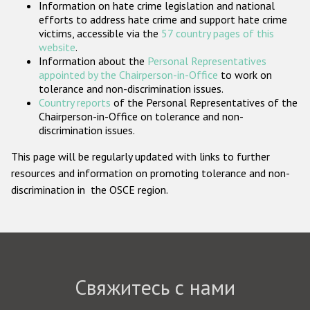
Information on hate crime legislation and national
Государства-участники
efforts to address hate crime and support hate crime
victims, accessible via the
57 country pages of this
website
.
Information about the
Personal Representatives
appointed by the Chairperson-in-Office
to work on
tolerance and non-discrimination issues.
Country reports
of the Personal Representatives of the
Chairperson-in-Office on tolerance and non-
discrimination issues.
This page will be regularly updated with links to further
resources and information on promoting tolerance and non-
discrimination in the OSCE region.
Свяжитесь с нами