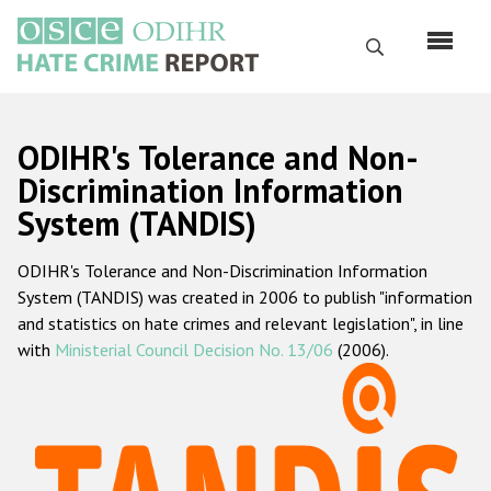
Перейти
к
Поиск
основному
содержанию
English
ODIHR's Tolerance and Non-
Русский
Discrimination Information
System (TANDIS)
Main
Главная
navigation
ODIHR's Tolerance and Non-Discrimination Information
О нас
System (TANDIS) was created in 2006 to publish "information
Наш мандат
and statistics on hate crimes and relevant legislation", in line
with
Ministerial Council Decision No. 13/06
(2006).
Наша методология
Карта сайта
Часто задаваемые вопросы
Данные о преступлениях на почве ненависти