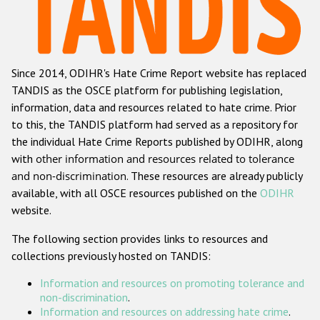
Racist and xenophobic hate crime
Anti-Roma hate crime
Since 2014, ODIHR's Hate Crime Report website has replaced
Anti-Semitic hate crime
TANDIS as the OSCE platform for publishing legislation,
Anti-Muslim hate crime
information, data and resources related to hate crime. Prior
to this, the TANDIS platform had served as a repository for
Anti-Christian hate crime
the individual Hate Crime Reports published by ODIHR, along
Other hate crime based on religion or belief
with
other information and resources related to tolerance
and non-discrimination
. These resources are already publicly
Gender-based hate crime
available, with all OSCE resources published on the
ODIHR
Anti-LGBTI hate crime
website.
Disability hate crime
The following section provides links to resources and
collections previously hosted on TANDIS:
Проекты БДИПЧ
Information and resources on promoting tolerance and
Организации гражданского общества
non-discrimination
.
Information and resources on addressing hate crime
.