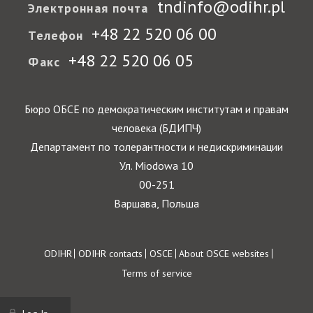
tndinfo@odihr.pl
Электронная почта
+48 22 520 06 00
Телефон
+48 22 520 06 05
Факс
Бюро ОБСЕ по демократическим институтам и правам
человека (БДИПЧ)
Департамент по толерантности и недискриминации
Ул. Miodowa 10
00-251
Варшава, Польша
Footer
ODIHR
ODIHR contacts
OSCE
About OSCE websites
Terms of service