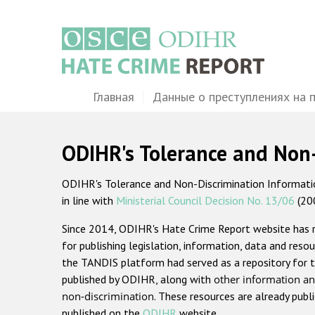
Перейти
к
основному
содержанию
Main
Главная
Данные о преступлениях на 
navigation
ODIHR's Tolerance and Non
ODIHR's Tolerance and Non-Discrimination Information
in line with
Ministerial Council Decision No. 13/06
(20
Since 2014, ODIHR's Hate Crime Report website has
for publishing legislation, information, data and resou
the TANDIS platform had served as a repository for t
published by ODIHR, along with
other information an
non-discrimination
. These resources are already publ
published on the
ODIHR
website.