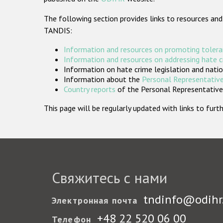
The following section provides links to resources and
TANDIS:
Information and resources on promoting tolera
Information and resources on addressing hate 
Information on hate crime legislation and natio
Information about the
Personal Representative
Country reports
of the Personal Representatives
This page will be regularly updated with links to fu
Свяжитесь с нами
tndinfo@odihr
Электронная почта
+48 22 520 06 00
Телефон