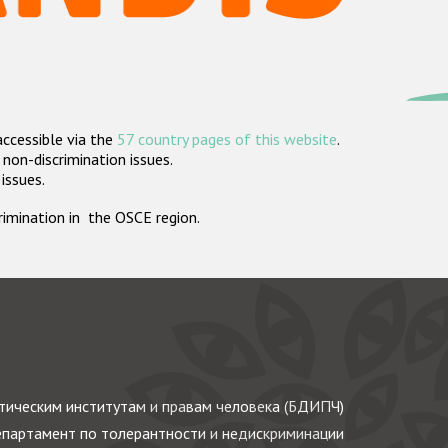
accessible via the
57 country pages of this website
.
non-discrimination issues.
 issues.
crimination in the OSCE region.
ическим институтам и правам человека (БДИПЧ)
партамент по толерантности и недискриминации