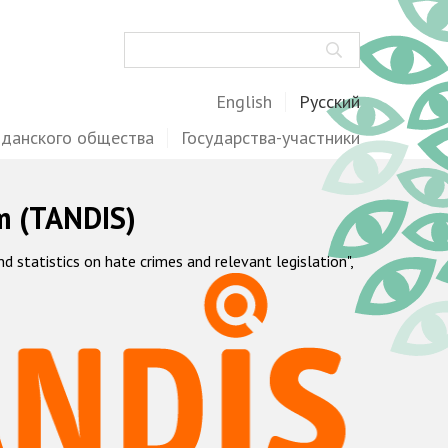
Поиск
English
Русский
жданского общества
Государства-участники
m (TANDIS)
statistics on hate crimes and relevant legislation",