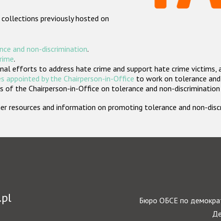
 collections previously hosted on
nce and non-discrimination
.
crime
.
nal efforts to address hate crime and support hate crime victims, 
s appointed by the Chairperson-in-Office
to work on tolerance and 
 of the Chairperson-in-Office on tolerance and non-discrimination
rther resources and information on promoting tolerance and non-dis
.pl
Бюро ОБСЕ по демократ
Де