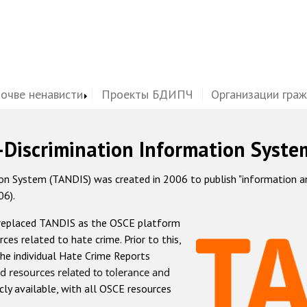
почве ненависти
Проекты БДИПЧ
Организации гра
-Discrimination Information Syste
 System (TANDIS) was created in 2006 to publish "information and 
06).
 replaced TANDIS as the OSCE platform
rces related to hate crime. Prior to this,
he individual Hate Crime Reports
d resources related to tolerance and
icly available, with all OSCE resources